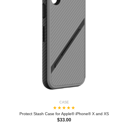
CASE
Protect Stash Case for Apple® iPhone® X and XS
$33.00