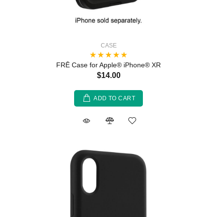
CASE
FRĒ Case for Apple® iPhone® XR
$14.00
ADD TO CART