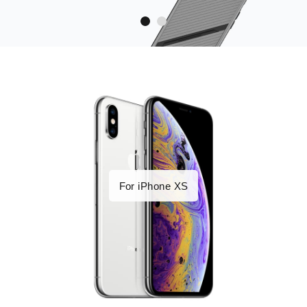
For iPhone XS