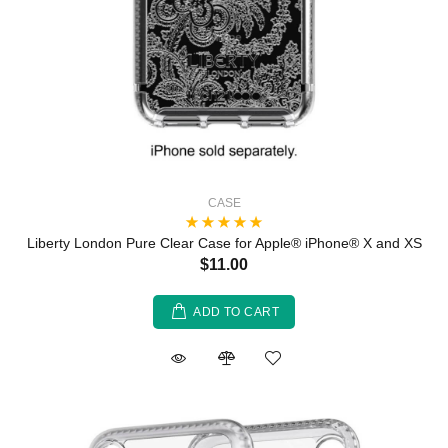
CASE
Liberty London Pure Clear Case for Apple® iPhone® X and XS
$11.00
ADD TO CART