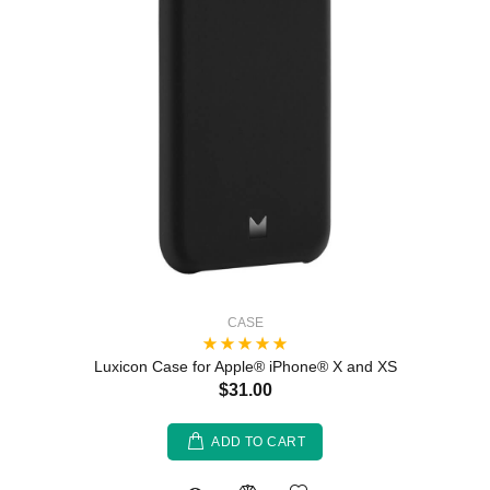
CASE
Luxicon Case for Apple® iPhone® X and XS
$31.00
ADD TO CART