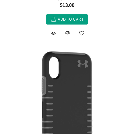
$13.00
ADD TO CART