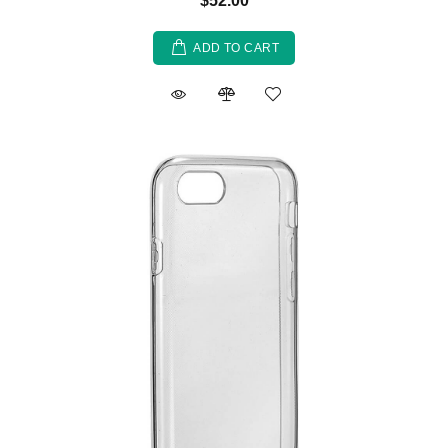
$52.00
ADD TO CART