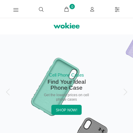
0
Cell Phone Cases
Find Your Ideal
Phone Case
Get the lowest prices on cell
phone cases
SHOP NOW!