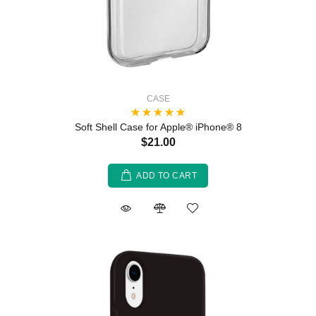
CASE
Soft Shell Case for Apple® iPhone® 8
$21.00
ADD TO CART