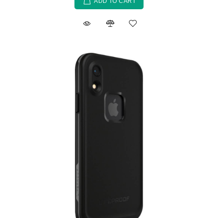
ADD TO CART