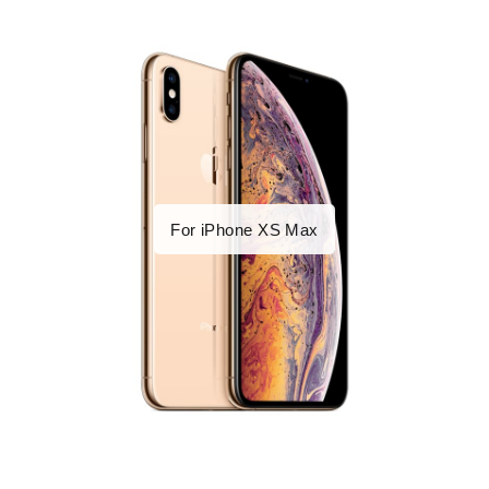
For iPhone XS Max