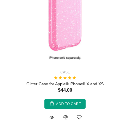
CASE
Glitter Case for Apple® iPhone® X and XS
$44.00
ADD TO CART