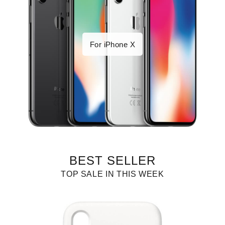
For iPhone X
BEST SELLER
TOP SALE IN THIS WEEK