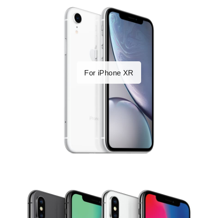
For iPhone XR