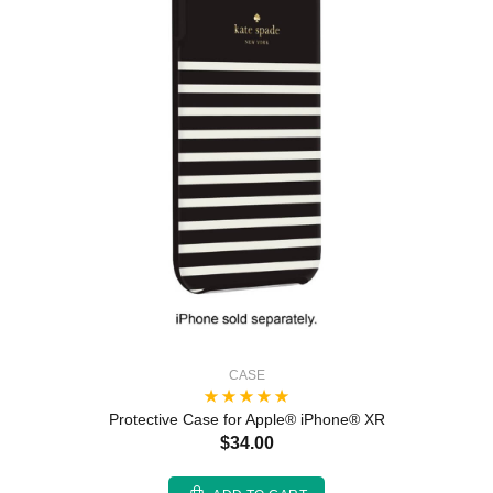
CASE
Protective Case for Apple® iPhone® XR
$34.00