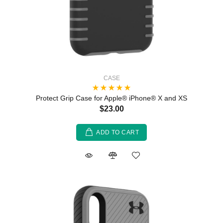
CASE
Protect Grip Case for Apple® iPhone® X and XS
$23.00
ADD TO CART