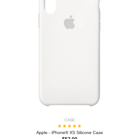
CASE
Apple - iPhone® XS Silicone Case