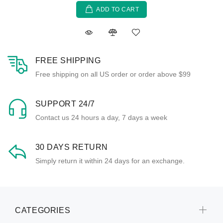
ADD TO CART
FREE SHIPPING
Free shipping on all US order or order above $99
SUPPORT 24/7
Contact us 24 hours a day, 7 days a week
30 DAYS RETURN
Simply return it within 24 days for an exchange.
CATEGORIES