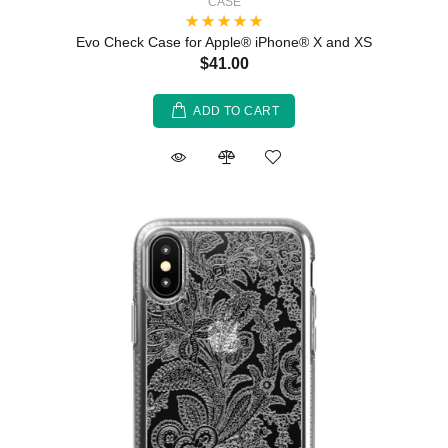
CASE
Evo Check Case for Apple® iPhone® X and XS
$41.00
ADD TO CART