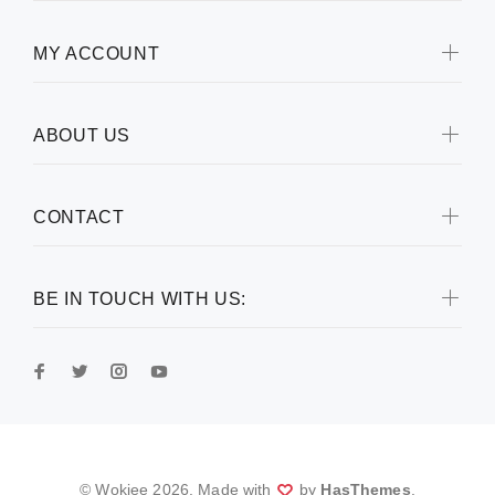
MY ACCOUNT
ABOUT US
CONTACT
BE IN TOUCH WITH US:
© Wokiee
2026
. Made with
by
HasThemes
.