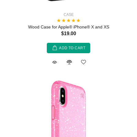
CASE
Wood Case for Apple® iPhone® X and XS
$19.00
ADD TO CART