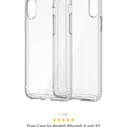
CASE
Pure Case for Apple® iPhone® X and XS