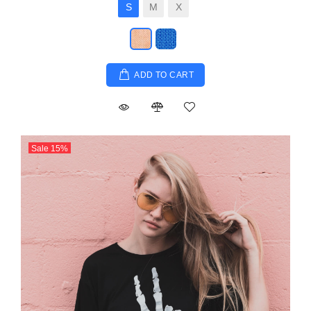
S
M
X
ADD TO CART
Sale
15
%