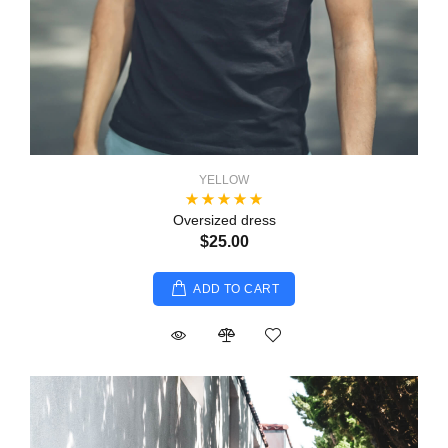
YELLOW
Oversized dress
$25.00
ADD TO CART