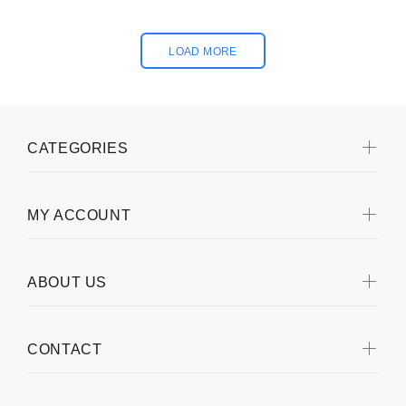
LOAD MORE
CATEGORIES
MY ACCOUNT
ABOUT US
CONTACT