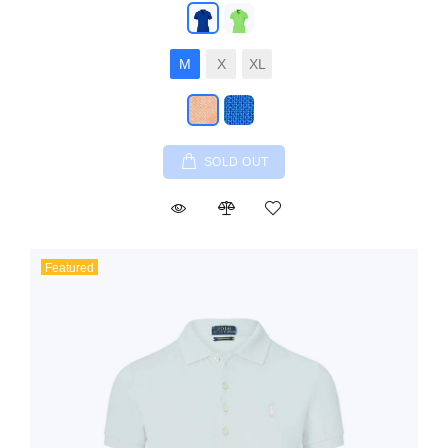
M
X
XL
SOLD OUT
Featured