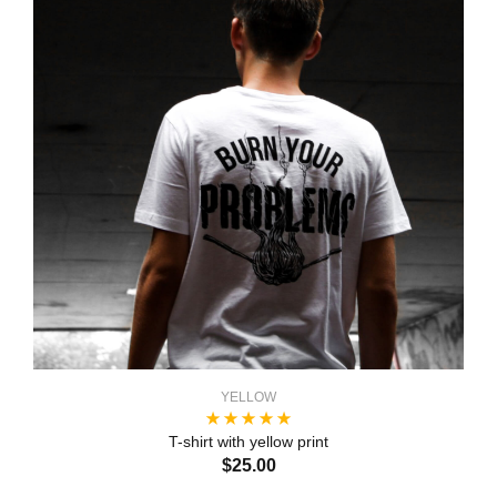
YELLOW
T-shirt with yellow print
$25.00