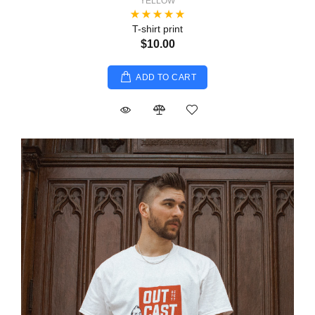
YELLOW
T-shirt print
$10.00
ADD TO CART