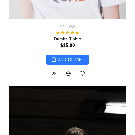
YELLOW
Dumbo T-shirt
$15.00
ADD TO CART