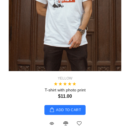
YELLOW
T-shirt with photo print
$11.00
ADD TO CART