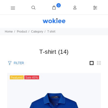
0
Home
Product
Category
T shirt
T-shirt
(
14
)
FILTER
Featured
Sale
45
%