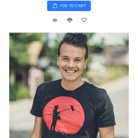
ADD TO CART