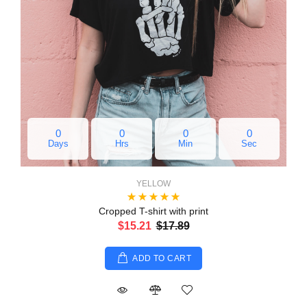
0
0
0
0
Days
Hrs
Min
Sec
YELLOW
Cropped T-shirt with print
$15.21
$17.89
ADD TO CART