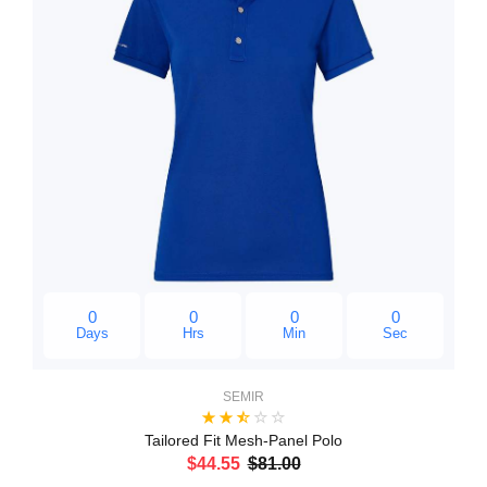
0
0
0
0
Days
Hrs
Min
Sec
SEMIR
Tailored Fit Mesh-Panel Polo
$44.55
$81.00