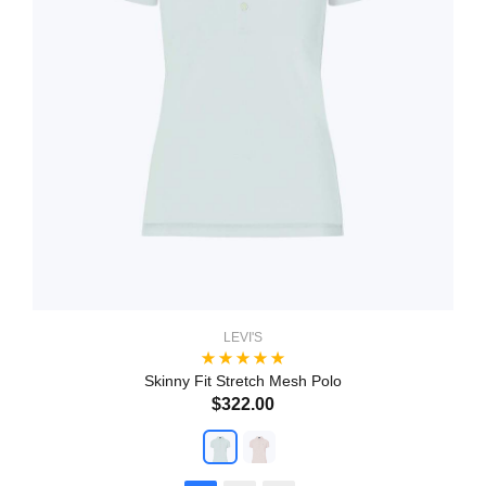
LEVI'S
Skinny Fit Stretch Mesh Polo
$322.00