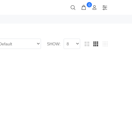
0
SHOW: