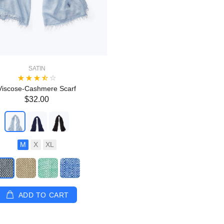
SATIN
Viscose-Cashmere Scarf
$32.00
M
X
XL
ADD TO CART