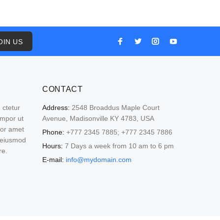
OIN US
CONTACT
 ctetur
Address:
2548 Broaddus Maple Court
empor ut
Avenue, Madisonville KY 4783, USA
lor amet
Phone:
+777 2345 7885; +777 2345 7886
o eiusmod
Hours:
7 Days a week from 10 am to 6 pm
re.
E-mail:
info@mydomain.com