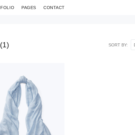
FOLIO
PAGES
CONTACT
(
1
)
SORT BY: