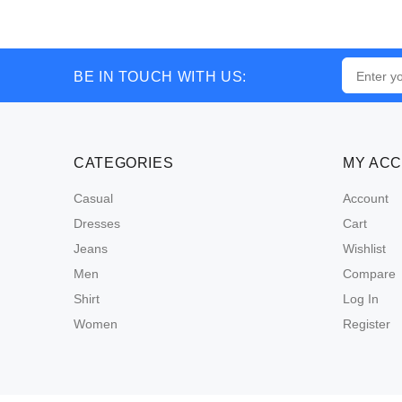
BE IN TOUCH WITH US:
CATEGORIES
MY AC
Casual
Account
Dresses
Cart
Jeans
Wishlist
Men
Compare
Shirt
Log In
Women
Register