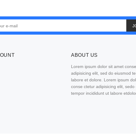
J
COUNT
ABOUT US
Lorem ipsum dolor sit amet conse
adipisicing elit, sed do eiusmod t
labore et dolore. Lorem ipsum do
conse ctetur adipisicing elit, sed
tempor incididunt ut labore etdolo