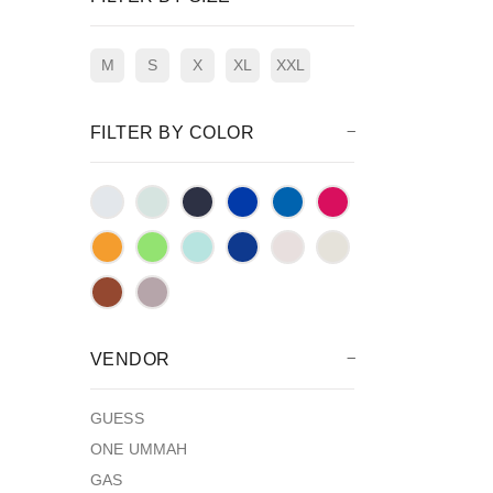
M
S
X
XL
XXL
FILTER BY COLOR
VENDOR
GUESS
ONE UMMAH
GAS