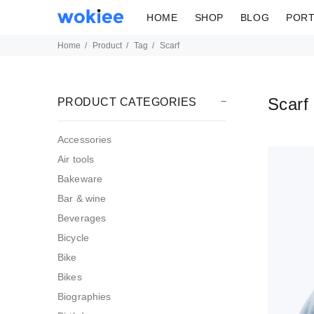
HOME
SHOP
BLOG
PORT
Home
Product
Tag
Scarf
Scarf
PRODUCT CATEGORIES
Accessories
Air tools
Bakeware
Bar & wine
Beverages
Bicycle
Bike
Bikes
Biographies