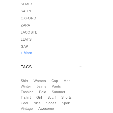
SEMIR
SATIN
OXFORD
ZARA
LACOSTE
LEVI'S
GAP
+ More
TAGS
Shirt
Women
Cap
Men
Winter
Jeans
Pants
Fashion
Polo
Summer
T shirt
Girl
Scarf
Shorts
Cool
Nice
Shoes
Sport
Vintage
Awesome