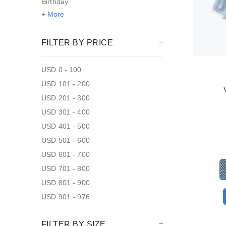
Birthday
+ More
FILTER BY PRICE
USD 0 - 100
USD 101 - 200
USD 201 - 300
USD 301 - 400
USD 401 - 500
USD 501 - 600
USD 601 - 700
USD 701 - 800
USD 801 - 900
USD 901 - 976
FILTER BY SIZE